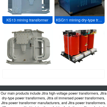
KS13 mining transformer
KSG11 mining dry-type transformer
Mining Transformer
Six pulse rectifier transformer
Jitra see more
<\/div>
Our main products include Jitra high-voltage power transformers, Jitra
Power Transformers, Oil Immersed Power Transformers, Dry type Power
Transformers, High Voltage Power Transformers - Power Transformer
dry-type power transformers, Jitra oil immersed power transformers,
Manufacturers
Jitra power transformer manufacturers, and Jitra power transformers.
Jitra Oil immersed power transformer, Jitra dry-type power transformer, Jitra