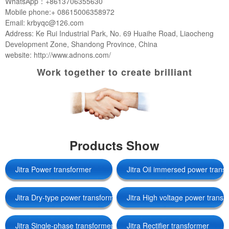
WhatsApp：+8613706355630
Mobile phone:+ 08615006358972
Email: krbyqc@126.com
Address: Ke Rui Industrial Park, No. 69 Huaihe Road, Liaocheng
Development Zone, Shandong Province, China
website: http://www.adnons.com/
Work together to create brilliant
Products Show
Jitra Power transformer
Jitra Oil immersed power trans
Jitra Dry-type power transformers
Jitra High voltage power transf
Jitra Single-phase transformer
Jitra Rectifier transformer