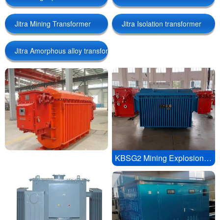
Jitra Mining Transformer
Jitra Isolation transformer
Amorphous alloy transformer
Isolation transformer
Jitra Amorphous alloy transformer
Linguae Latinae
KBSG2 Mining Explosion proof Mobile Substation