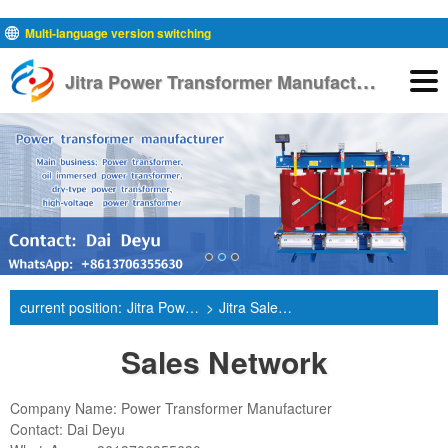
Multi-language version switching
J
itra Power Transformer Manufacturer
English
current position:
Jitra Power Transformer Manufacturer
>
Jitra Sales Network
Sales Network
Company Name: Power Transformer Manufacturer
Contact: Dai Deyu